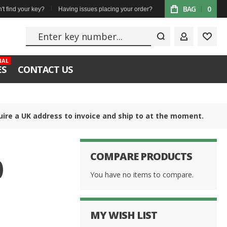
BAG
0
't find your key?
Having issues placing your order?
Enter key numbe
MY ACCOUN
WISH
NAL
ES
CONTACT US
uire a UK address to invoice and ship to at the moment.
COMPARE PRODUCTS
)
You have no items to compare.
MY WISH LIST