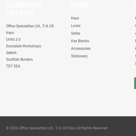
COMPANY
SHOP
DETAILS
Keys
Locks
Office Specialties Ltd., T/A OS
Keys
Safes
Units 2-3
Key Blanks
Dunsdale Workshops
Accessories
Selkirk
Stationery
Scottish Borders
TD7 5EA
© 2026 Office Specialties Ltd., T/A OS Keys All Rights Reserved