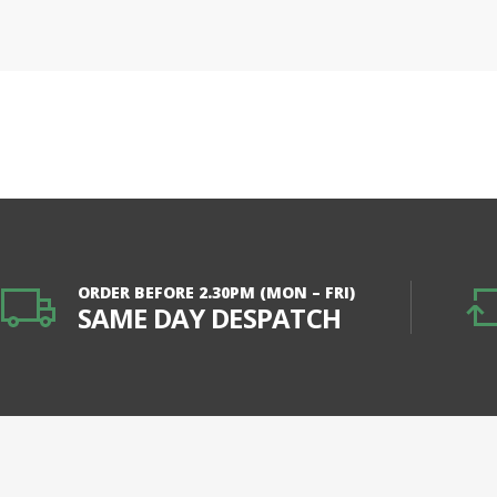
ORDER BEFORE 2.30PM (MON – FRI)
SAME DAY DESPATCH