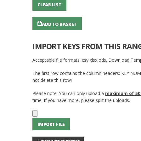
CLEAR LIST
ADD TO BASKET
IMPORT KEYS FROM THIS RAN
Acceptable file formats: csv,xlsx,ods.
Download Temp
The first row contains the column headers: KEY NU
not delete this row!
Please note: You can only upload a
maximum of 50
time. If you have more, please split the uploads.
IMPORT FILE