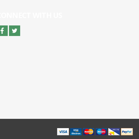
CONNECT WITH US
facebook
twitter