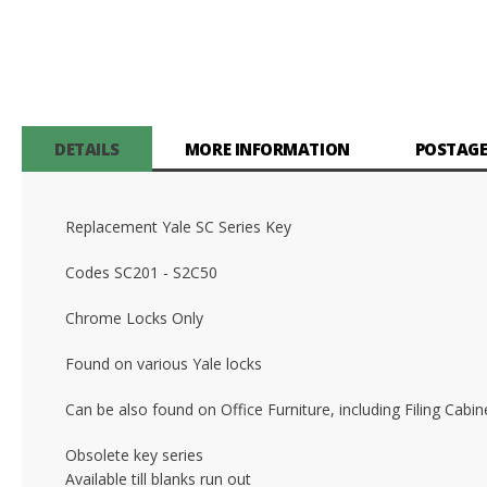
DETAILS
MORE INFORMATION
POSTAGE
Replacement Yale SC Series Key
Codes SC201 - S2C50
Chrome Locks Only
Found on various Yale locks
Can be also found on Office Furniture, including Filing Cab
Obsolete key series
Available till blanks run out