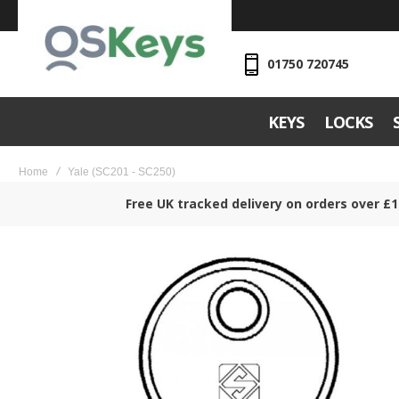
01750 720745
KEYS
LOCKS
Home
Yale (SC201 - SC250)
Free UK tracked delivery on orders over £1
Skip
to
the
end
of
the
images
gallery