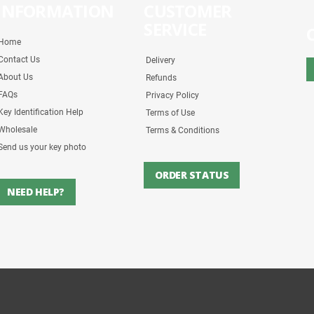
INFORMATION
CUSTOMER
SERVICE
Home
Contact Us
Delivery
About Us
Refunds
FAQs
Privacy Policy
Key Identification Help
Terms of Use
Wholesale
Terms & Conditions
Send us your key photo
ORDER STATUS
NEED HELP?