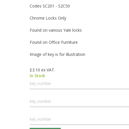
Codes SC201 - S2C50
Chrome Locks Only
Found on various Yale locks
Found on Office Furniture
Image of key is for illustration
£3.10
ex VAT.
In Stock
Grouped
product
items