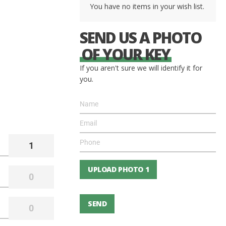
You have no items in your wish list.
SEND US A PHOTO
OF YOUR KEY
If you aren't sure we will identify it for
you.
UPLOAD PHOTO 1
SEND