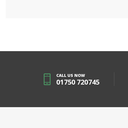
CALL US NOW
01750 720745