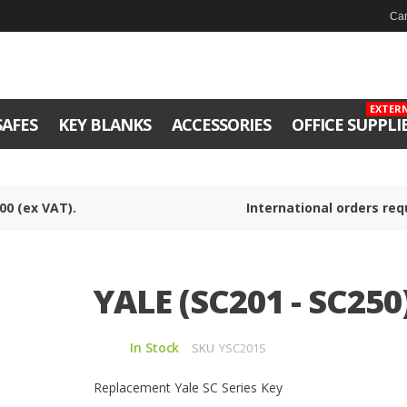
Can
EXTER
SAFES
KEY BLANKS
ACCESSORIES
OFFICE SUPPLI
00 (ex VAT).
International orders req
YALE (SC201 - SC250
In Stock
SKU
YSC201S
Replacement Yale SC Series Key