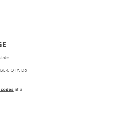
GE
late
MBER, QTY. Do
 codes
at a