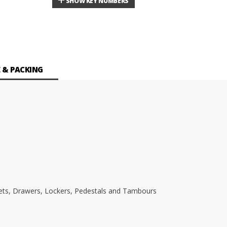
SHOW KEY NUMBERS
 & PACKING
inets, Drawers, Lockers, Pedestals and Tambours