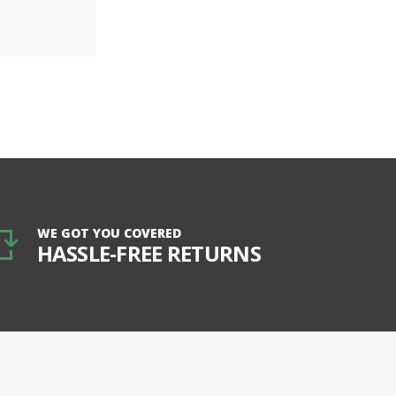
WE GOT YOU COVERED
HASSLE-FREE RETURNS