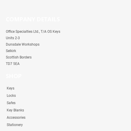
COMPANY DETAILS
Office Specialties Ltd., T/A OS Keys
Units 2-3
Dunsdale Workshops
Selkirk
Scottish Borders
TD7 5EA
SHOP
Keys
Locks
Safes
Key Blanks
Accessories
Stationery