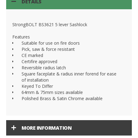
DETAILS
StrongBOLT BS3621 5 lever Sashlock
Features
Suitable for use on fire doors
Pick, saw & force resistant
CE marked
Certifire approved
Reversible radius latch
Square faceplate & radius inner forend for ease
of installation
Keyed To Differ
64mm & 75mm sizes available
Polished Brass & Satin Chrome available
MORE INFORMATION