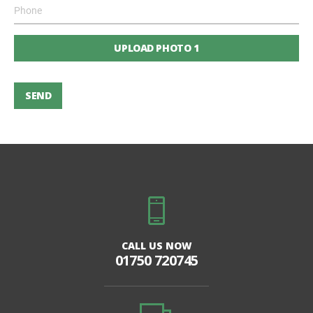
UPLOAD PHOTO 1
SEND
CALL US NOW
01750 720745