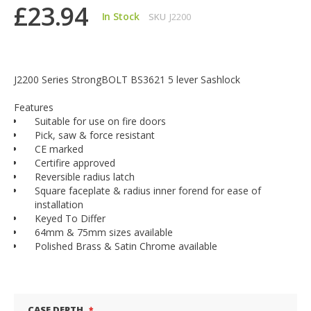
£23.94
In Stock
SKU
J2200
J2200 Series StrongBOLT BS3621 5 lever Sashlock
Features
Suitable for use on fire doors
Pick, saw & force resistant
CE marked
Certifire approved
Reversible radius latch
Square faceplate & radius inner forend for ease of
installation
Keyed To Differ
64mm & 75mm sizes available
Polished Brass & Satin Chrome available
CASE DEPTH