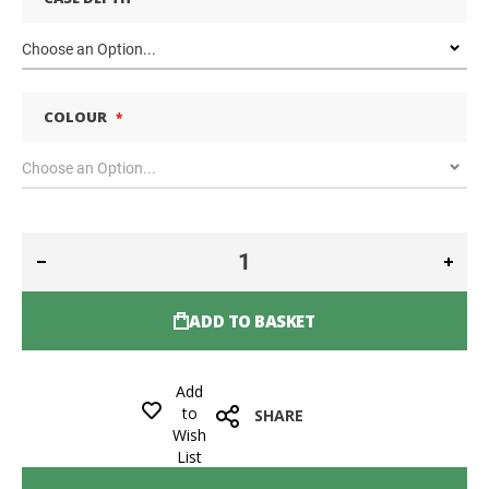
COLOUR
ADD TO BASKET
Add
to
SHARE
Wish
List