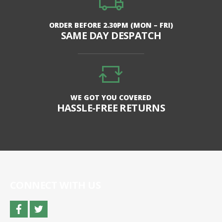
ORDER BEFORE 2.30PM (MON – FRI)
SAME DAY DESPATCH
WE GOT YOU COVERED
HASSLE-FREE RETURNS
CONNECT WITH US
facebook
twitter