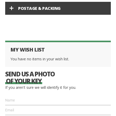
POSTAGE & PACKING
MY WISH LIST
You have no items in your wish list.
SEND US A PHOTO
OF YOUR KEY
If you aren't sure we will identify it for you.