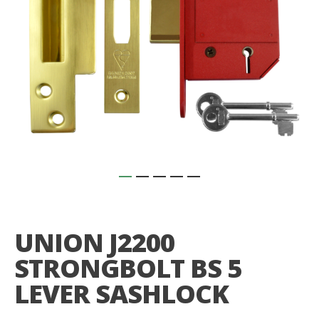
Skip
to
the
UNION J2200
beginning
of
STRONGBOLT BS 5
the
images
LEVER SASHLOCK
gallery