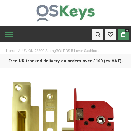
0
WISHLIST
BAG
Home
UNION J2200 StrongBOLT BS 5 Lever Sashlock
Free UK tracked delivery on orders over £100 (ex VAT).
Skip
to
the
end
of
the
images
gallery