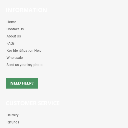
INFORMATION
Home
Contact Us
About Us
FAQs
Key Identification Help
Wholesale
Send us your key photo
NEED HELP?
CUSTOMER SERVICE
Delivery
Refunds