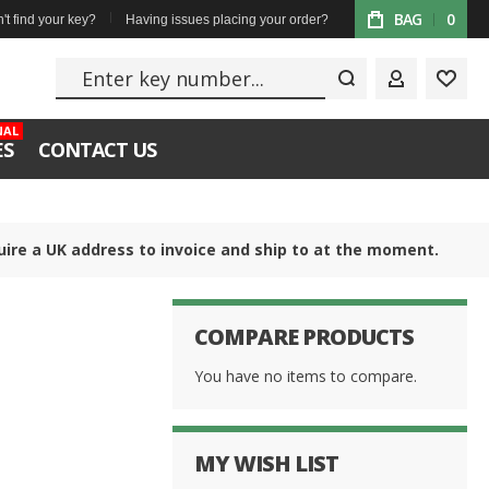
BAG
0
't find your key?
Having issues placing your order?
Enter key numbe
MY ACCOUN
WISH
NAL
ES
CONTACT US
uire a UK address to invoice and ship to at the moment.
COMPARE PRODUCTS
You have no items to compare.
MY WISH LIST