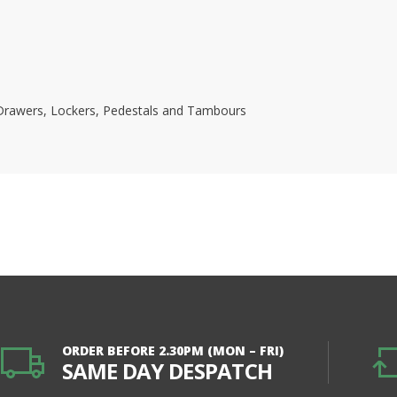
s, Drawers, Lockers, Pedestals and Tambours
ORDER BEFORE 2.30PM (MON – FRI)
SAME DAY DESPATCH