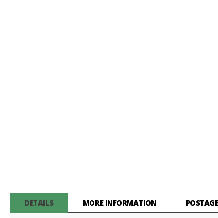
gallery
DETAILS
MORE INFORMATION
POSTAGE