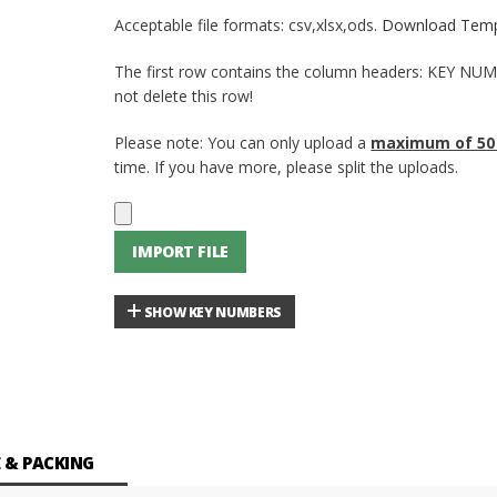
Acceptable file formats: csv,xlsx,ods.
Download Temp
The first row contains the column headers: KEY NU
not delete this row!
Please note: You can only upload a
maximum of 50
time. If you have more, please split the uploads.
IMPORT FILE
SHOW KEY NUMBERS
 & PACKING