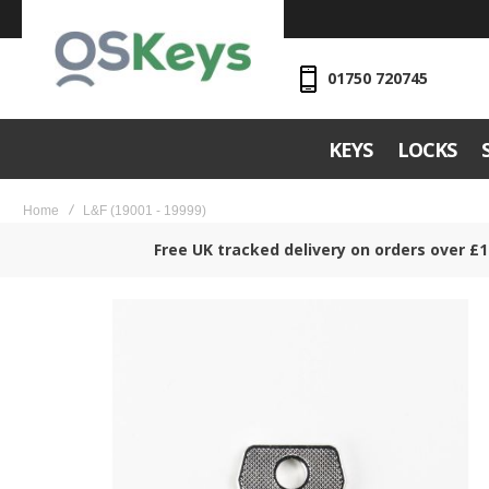
01750 720745
KEYS
LOCKS
Home
L&F (19001 - 19999)
Free UK tracked delivery on orders over £1
Skip
to
the
end
of
the
images
gallery