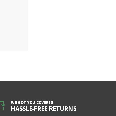
WE GOT YOU COVERED
HASSLE-FREE RETURNS