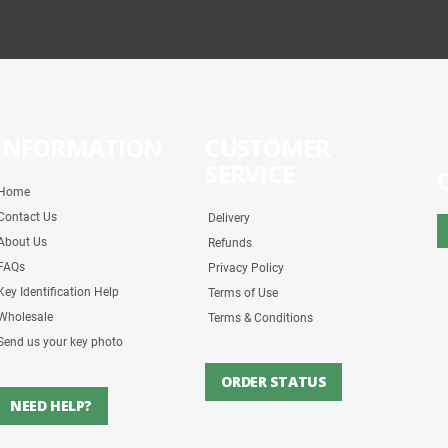
INFORMATION
CUSTOMER
SERVICE
Home
Contact Us
Delivery
About Us
Refunds
FAQs
Privacy Policy
Key Identification Help
Terms of Use
Wholesale
Terms & Conditions
Send us your key photo
ORDER STATUS
NEED HELP?