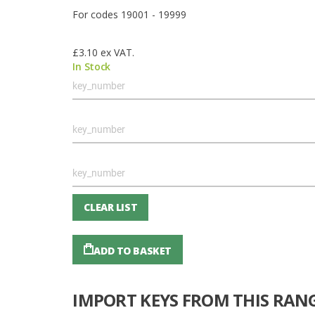
For codes 19001 - 19999
£3.10
ex VAT.
In Stock
Grouped
product
items
CLEAR LIST
ADD TO BASKET
IMPORT KEYS FROM THIS RAN