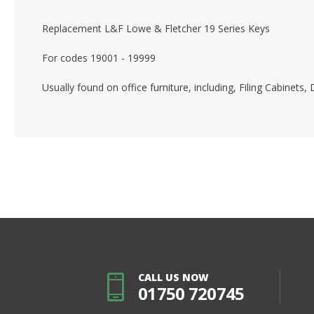
Replacement L&F Lowe & Fletcher 19 Series Keys
For codes 19001 - 19999
Usually found on office furniture, including, Filing Cabinet
CALL US NOW
01750 720745