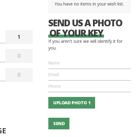
You have no items in your wish list.
SEND US A PHOTO
OF YOUR KEY
If you aren't sure we will identify it for
you.
UPLOAD PHOTO 1
SEND
GE