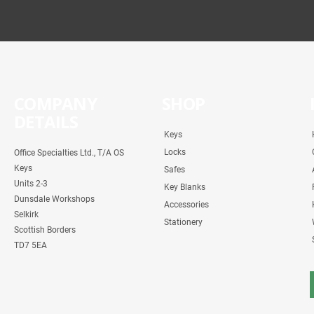
COMPANY
SHOP
DETAILS
Keys
Locks
Office Specialties Ltd., T/A OS
Keys
Safes
Units 2-3
Key Blanks
Dunsdale Workshops
Accessories
Selkirk
Stationery
Scottish Borders
TD7 5EA