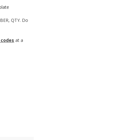
late
MBER, QTY. Do
 codes
at a