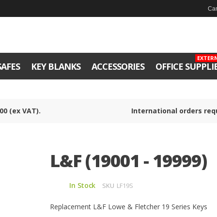
Can
EXTER
SAFES
KEY BLANKS
ACCESSORIES
OFFICE SUPPLI
00 (ex VAT).
International orders req
L&F (19001 - 19999)
In Stock
SKU
LF19S
Replacement L&F Lowe & Fletcher 19 Series Keys