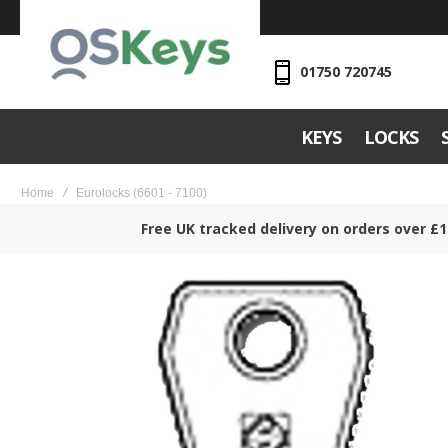
01750 720745
KEYS
LOCKS
Home
Eurolocks (6601 - 7100)
Free UK tracked delivery on orders over £1
Skip
to
the
end
of
the
images
gallery