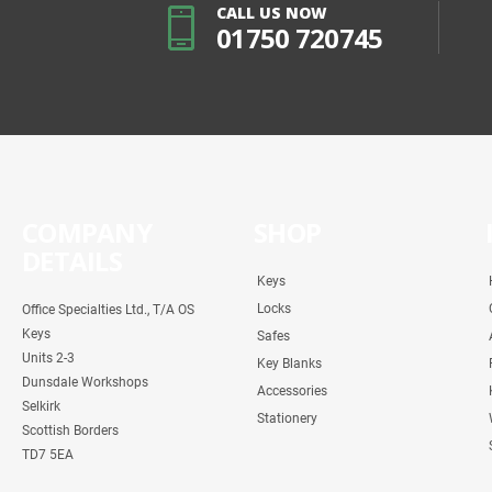
CALL US NOW
01750 720745
COMPANY
SHOP
DETAILS
Keys
Locks
Office Specialties Ltd., T/A OS
Keys
Safes
Units 2-3
Key Blanks
Dunsdale Workshops
Accessories
Selkirk
Stationery
Scottish Borders
TD7 5EA