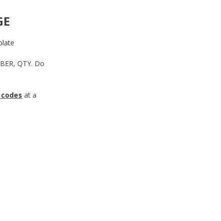
GE
late
MBER, QTY. Do
 codes
at a