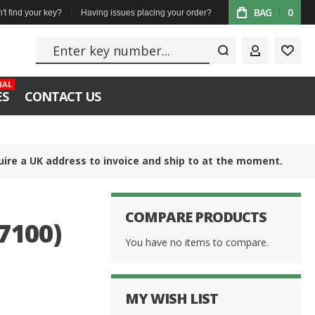
BAG
0
't find your key?
Having issues placing your order?
Enter key numbe
MY ACCOUN
WISH
NAL
ES
CONTACT US
uire a UK address to invoice and ship to at the moment.
COMPARE PRODUCTS
7100)
You have no items to compare.
MY WISH LIST