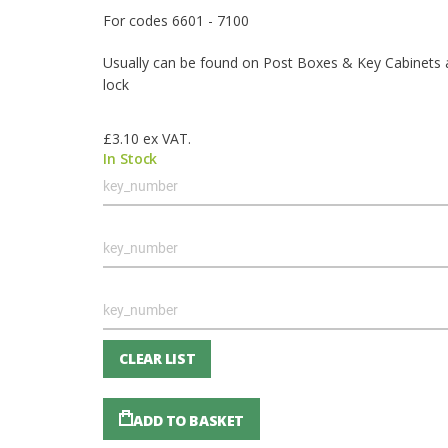
For codes 6601 - 7100
Usually can be found on Post Boxes & Key Cabinets
lock
£3.10
ex VAT.
In Stock
Grouped
product
items
CLEAR LIST
ADD TO BASKET