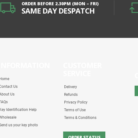
ORDER BEFORE 2.30PM (MON – FRI)
SAME DAY DESPATCH
INFORMATION
CUSTOMER
SERVICE
Home
Contact Us
Delivery
About Us
Refunds
FAQs
Privacy Policy
Key Identification Help
Terms of Use
Wholesale
Terms & Conditions
Send us your key photo
ORDER STATUS