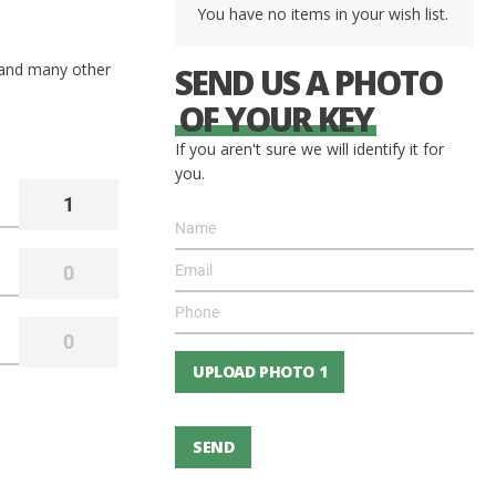
You have no items in your wish list.
 and many other
SEND US A PHOTO
OF YOUR KEY
If you aren't sure we will identify it for
you.
UPLOAD PHOTO 1
SEND