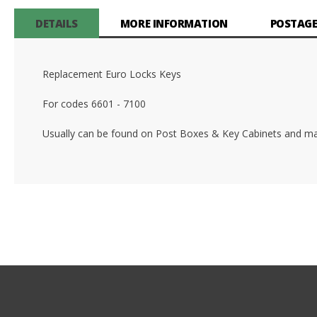
DETAILS
MORE INFORMATION
POSTAGE
Replacement Euro Locks Keys
For codes 6601 - 7100
Usually can be found on Post Boxes & Key Cabinets and ma