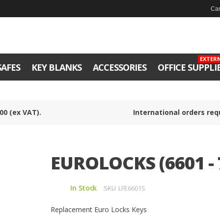
Can
EXTER
SAFES
KEY BLANKS
ACCESSORIES
OFFICE SUPPLI
00 (ex VAT).
International orders req
EUROLOCKS (6601 - 
In Stock
SKU
LFE6601S
Replacement Euro Locks Keys