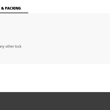
 & PACKING
ny other lock