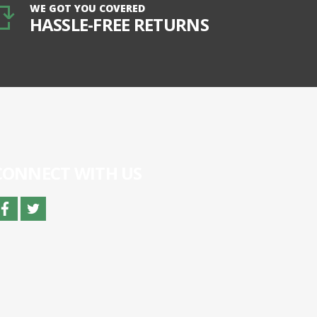
WE GOT YOU COVERED
HASSLE-FREE RETURNS
CONNECT WITH US
facebook
twitter