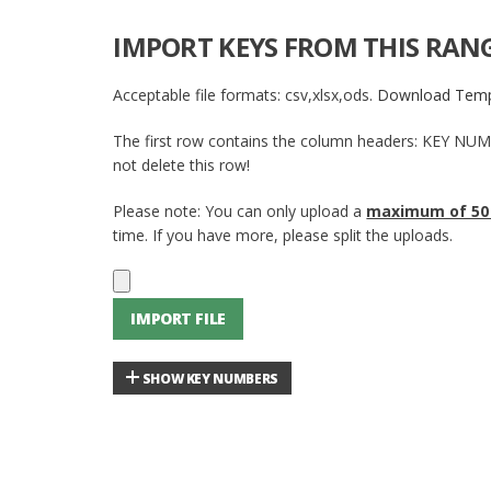
IMPORT KEYS FROM THIS RAN
Acceptable file formats: csv,xlsx,ods.
Download Temp
The first row contains the column headers: KEY NU
not delete this row!
Please note: You can only upload a
maximum of 50
time. If you have more, please split the uploads.
IMPORT FILE
SHOW KEY NUMBERS