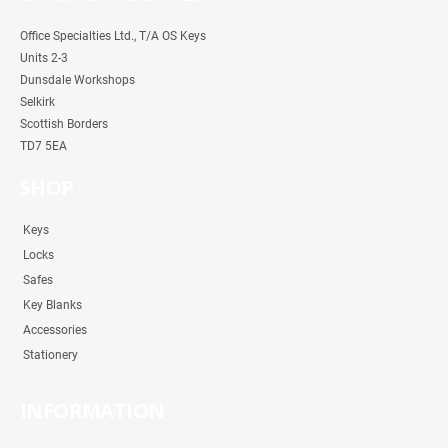
Office Specialties Ltd., T/A OS Keys
Units 2-3
Dunsdale Workshops
Selkirk
Scottish Borders
TD7 5EA
SHOP
Keys
Locks
Safes
Key Blanks
Accessories
Stationery
INFORMATION