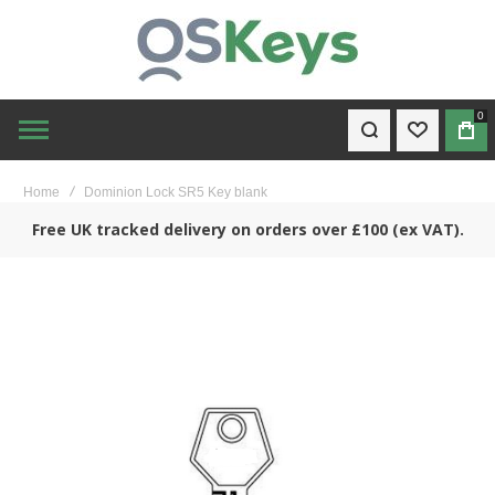
0
WISHLIST
BAG
Home
Dominion Lock SR5 Key blank
Free UK tracked delivery on orders over £100 (ex VAT).
Skip
to
the
end
of
the
images
gallery