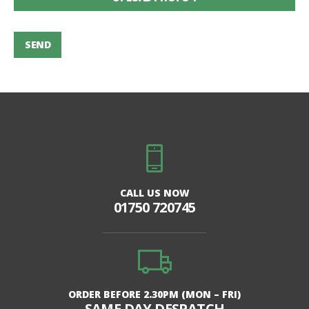
SEND
CALL US NOW
01750 720745
ORDER BEFORE 2.30PM (MON – FRI)
SAME DAY DESPATCH