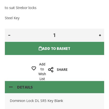
to suit Strebor locks
Steel Key
ADD TO BASKET
Add
to
SHARE
Wish
List
DETAILS
Dominion Lock DL SR5 Key Blank