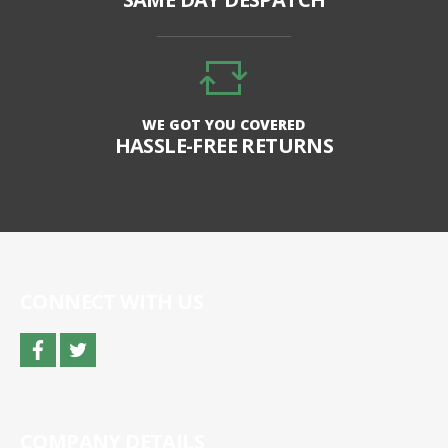
WE GOT YOU COVERED
HASSLE-FREE RETURNS
CONNECT WITH US
facebook
twitter
COMPANY DETAILS