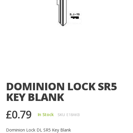
Skip
to
the
DOMINION LOCK SR5
beginning
of
KEY BLANK
the
images
gallery
£0.79
In Stock
SKU
E18AKB
Dominion Lock DL SR5 Key Blank