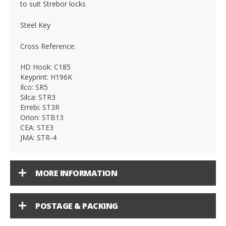
to suit Strebor locks
Steel Key
Cross Reference:
HD Hook: C185
Keyprint: H196K
Ilco: SR5
Silca: STR3
Errebi: ST3R
Orion: STB13
CEA: STE3
JMA: STR-4
MORE INFORMATION
POSTAGE & PACKING