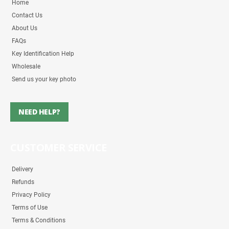
Home
Contact Us
About Us
FAQs
Key Identification Help
Wholesale
Send us your key photo
NEED HELP?
CUSTOMER SERVICE
Delivery
Refunds
Privacy Policy
Terms of Use
Terms & Conditions