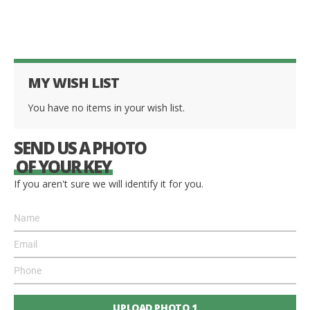
MY WISH LIST
You have no items in your wish list.
SEND US A PHOTO
OF YOUR KEY
If you aren't sure we will identify it for you.
UPLOAD PHOTO 1