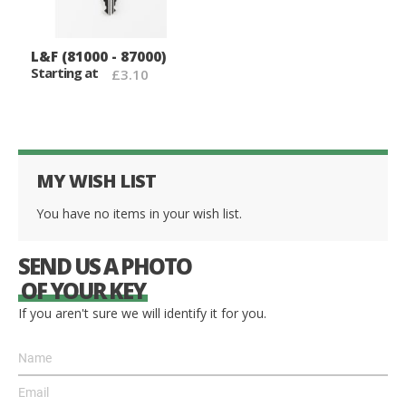
L&F (81000 - 87000)
Starting at
£3.10
MY WISH LIST
You have no items in your wish list.
SEND US A PHOTO
OF YOUR KEY
If you aren't sure we will identify it for you.