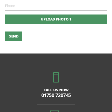
UPLOAD PHOTO 1
SEND
CALL US NOW
01750 720745