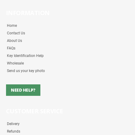
INFORMATION
Home
Contact Us
About Us
FAQs
Key Identification Help
Wholesale
Send us your key photo
NEED HELP?
CUSTOMER SERVICE
Delivery
Refunds