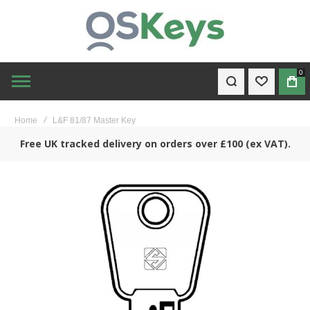
0
WISHLIST
BAG
Home
L&F 81/87 Master Key
Free UK tracked delivery on orders over £100 (ex VAT).
Skip
to
the
end
of
the
images
gallery