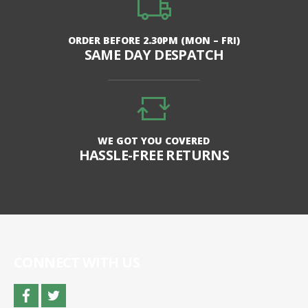
ORDER BEFORE 2.30PM (MON – FRI)
SAME DAY DESPATCH
WE GOT YOU COVERED
HASSLE-FREE RETURNS
CONNECT WITH US
facebook
twitter