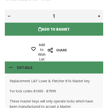
ADD TO BASKET
Add
to
SHARE
Wish
List
DETAILS
Replacement L&F Lowe & Fletcher 81A Master key
For lock codes
81000 - 87999
These master keys will only operate locks which have
been manufactured to accept a Master.