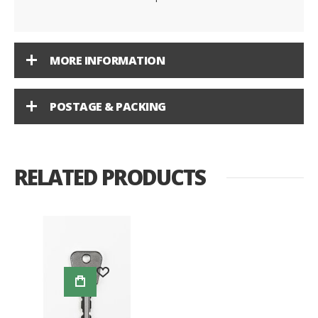
MORE INFORMATION
POSTAGE & PACKING
RELATED PRODUCTS
Add to Wish List