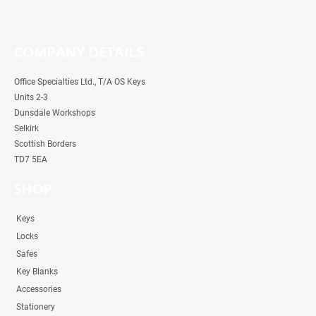
COMPANY DETAILS
Office Specialties Ltd., T/A OS Keys
Units 2-3
Dunsdale Workshops
Selkirk
Scottish Borders
TD7 5EA
SHOP
Keys
Locks
Safes
Key Blanks
Accessories
Stationery