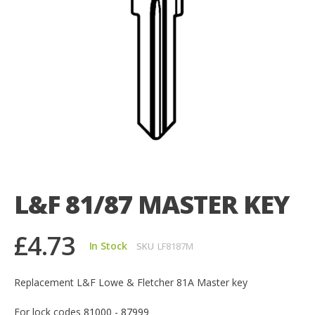
Skip
to
the
L&F 81/87 MASTER KEY
beginning
of
the
£4.73
images
In Stock
SKU
LF8187M
gallery
Replacement L&F Lowe & Fletcher 81A Master key
For lock codes
81000 - 87999